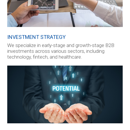
INVESTMENT STRATEGY
We specialize in early-stage and growth-stage B2B
investments across various sectors, including
technology, fintech, and healthcare.