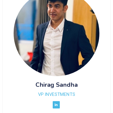
Chirag Sandha
VP INVESTMENTS