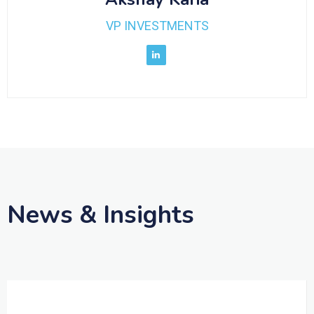
VP INVESTMENTS
News & Insights