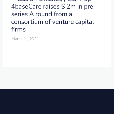
4baseCare raises $ 2m in pre-
series A round from a
consortium of venture capital
firms
March 11, 2021