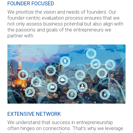
FOUNDER FOCUSED
We prioritize the vision and needs of founders. Our
founder-centric evaluation process ensures that we
not only assess business potential but also align with
the passions and goals of the entrepreneurs we
partner with.
EXTENSIVE NETWORK
We understand that success in entrepreneurship
often hinges on connections. That’s why we leverage