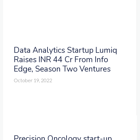
Data Analytics Startup Lumiq
Raises INR 44 Cr From Info
Edge, Season Two Ventures
October 19, 2022
Precision Oncology start-up