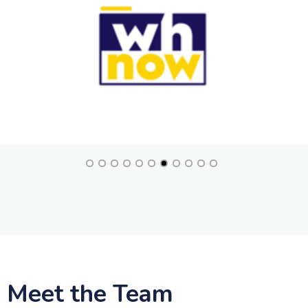
Meet the Team