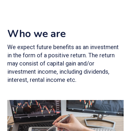
Who we are
We expect future benefits as an investment
in the form of a positive return. The return
may consist of capital gain and/or
investment income, including dividends,
interest, rental income etc.