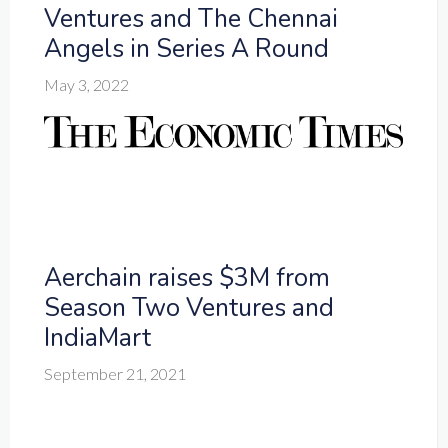
Ventures and The Chennai
Angels in Series A Round
May 3, 2022
Aerchain raises $3M from
Season Two Ventures and
IndiaMart
September 21, 2021