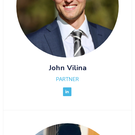
John Vilina
PARTNER