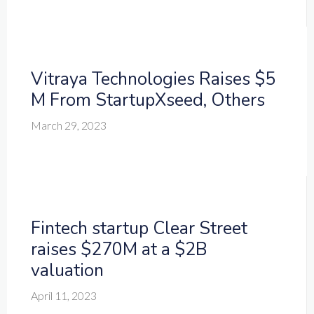
Vitraya Technologies Raises $5
M From StartupXseed, Others
March 29, 2023
Fintech startup Clear Street
raises $270M at a $2B
valuation
April 11, 2023