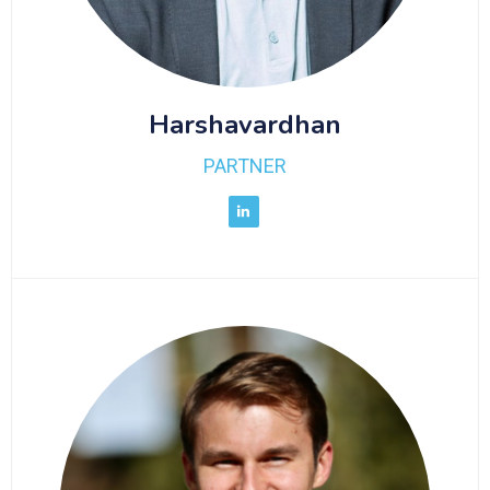
Harshavardhan
PARTNER