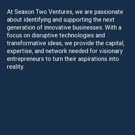
At Season Two Ventures, we are passionate
about identifying and supporting the next
generation of innovative businesses. With a
focus on disruptive technologies and
transformative ideas, we provide the capital,
expertise, and network needed for visionary
entrepreneurs to turn their aspirations into
reality.