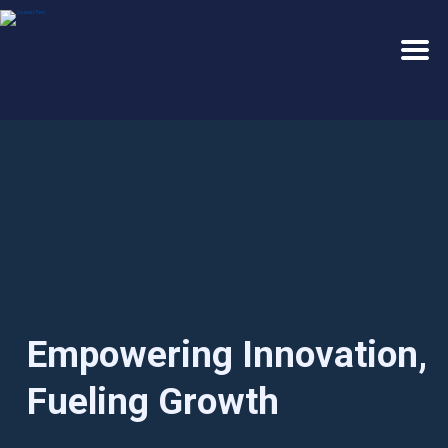
E
m
p
o
w
e
r
i
n
g
I
n
n
o
v
a
t
i
o
n
,
F
u
e
l
i
n
g
G
r
o
w
t
h