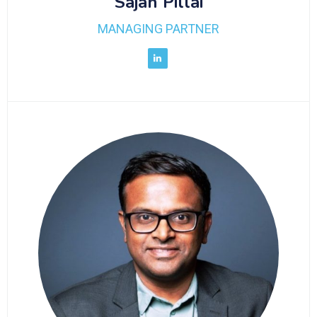
Sajan Pillai
MANAGING PARTNER