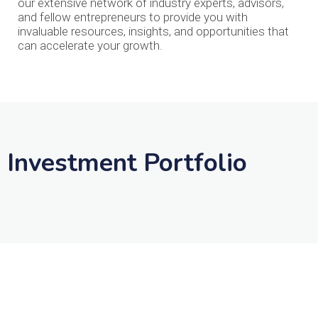
our extensive network of industry experts, advisors,
and fellow entrepreneurs to provide you with
invaluable resources, insights, and opportunities that
can accelerate your growth.
Investment Portfolio