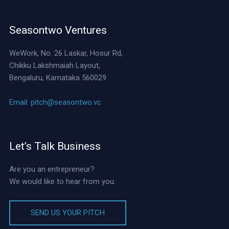
Seasontwo Ventures
WeWork, No. 26 Laskar, Hosur Rd,
Chikku Lakshmaiah Layout,
Bengaluru, Karnataka 560029
Email:
pitch@seasontwo.vc
Let’s Talk Business
Are you an entrepreneur?
We would like to hear from you.
SEND US YOUR PITCH