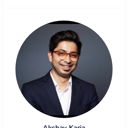
Akshay Karia