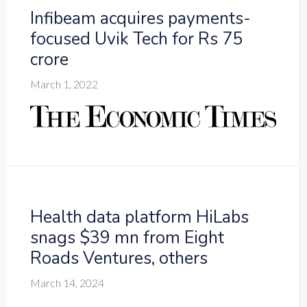
Infibeam acquires payments-
focused Uvik Tech for Rs 75
crore
March 1, 2022
Health data platform HiLabs
snags $39 mn from Eight
Roads Ventures, others
March 14, 2024