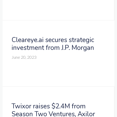
Cleareye.ai secures strategic
investment from J.P. Morgan
June 20, 2023
Twixor raises $2.4M from
Season Two Ventures, Axilor